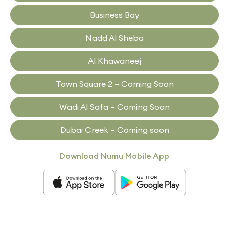
Business Bay
Nadd Al Sheba
Al Khawaneej
Town Square 2 – Coming Soon
Wadi Al Safa – Coming Soon
Dubai Creek – Coming soon
Download Numu Mobile App