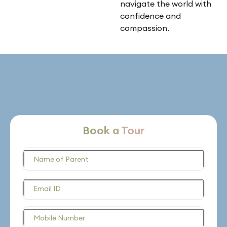
navigate the world with
confidence and
compassion.
Book a Tour
Name of Parent
Email ID
Mobile Number