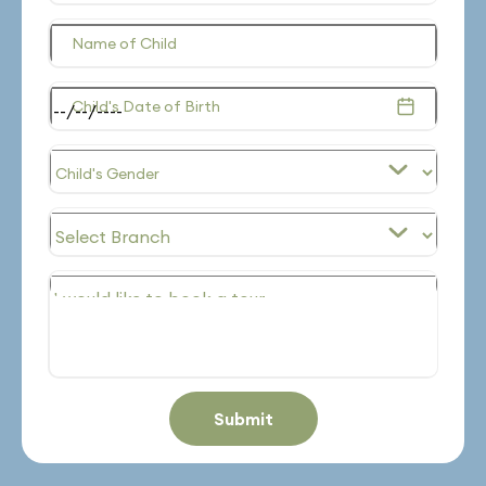
Name of Child
Child's Date of Birth
Submit