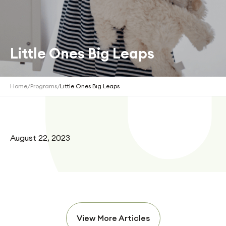
Little Ones Big Leaps
Home
/
Programs
/
Little Ones Big Leaps
August 22, 2023
View More Articles