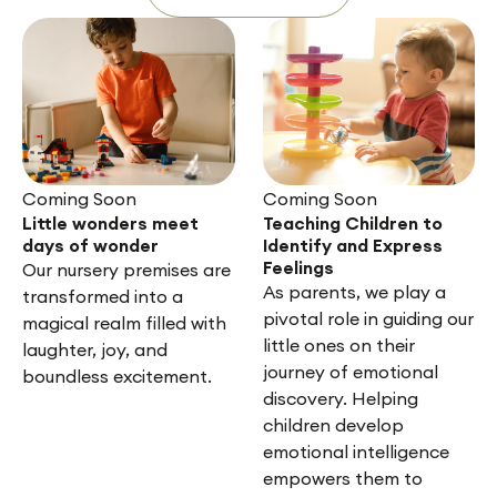
Coming Soon
Coming Soon
Little wonders meet
Teaching Children to
days of wonder
Identify and Express
Feelings
Our nursery premises are
As parents, we play a
transformed into a
pivotal role in guiding our
magical realm filled with
little ones on their
laughter, joy, and
journey of emotional
boundless excitement.
discovery. Helping
children develop
emotional intelligence
empowers them to