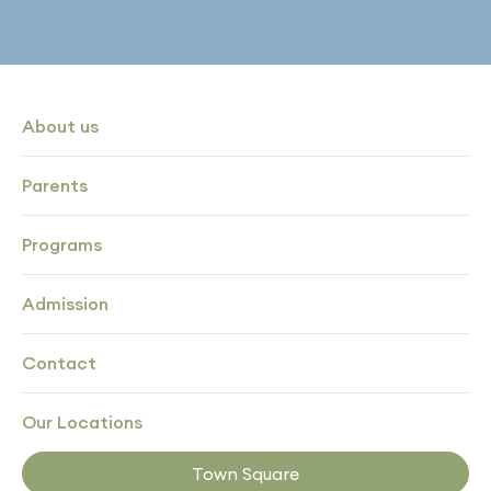
About us
Parents
Programs
Admission
Contact
Our Locations
Town Square