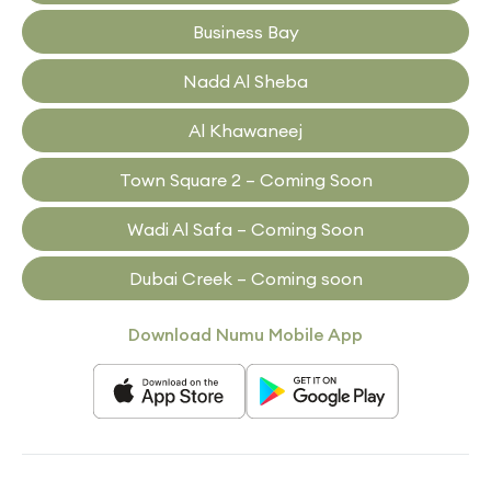
Business Bay
Nadd Al Sheba
Al Khawaneej
Town Square 2 – Coming Soon
Wadi Al Safa – Coming Soon
Dubai Creek – Coming soon
Download Numu Mobile App