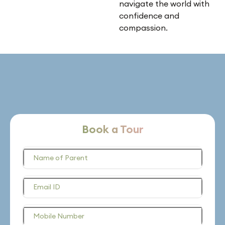
navigate the world with
confidence and
compassion.
Book a Tour
Name of Parent
Email ID
Mobile Number