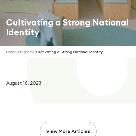
Cultivating a Strong National
Identity
Home
/
Programs
/
Cultivating a Strong National Identity
August 18, 2023
View More Articles