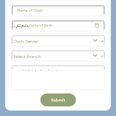
Name of Child
Child's Date of Birth
Submit