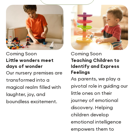
Coming Soon
Coming Soon
Little wonders meet
Teaching Children to
days of wonder
Identify and Express
Feelings
Our nursery premises are
As parents, we play a
transformed into a
pivotal role in guiding our
magical realm filled with
little ones on their
laughter, joy, and
journey of emotional
boundless excitement.
discovery. Helping
children develop
emotional intelligence
empowers them to