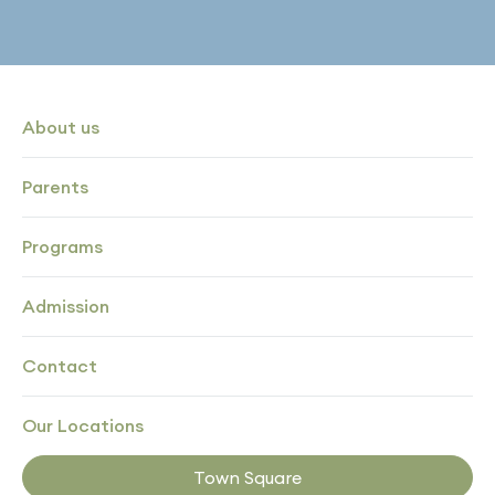
About us
Parents
Programs
Admission
Contact
Our Locations
Town Square