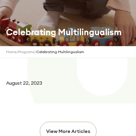
Celebrating Multilingualism
Home
/
Programs
/
Celebrating Multilingualism
August 22, 2023
View More Articles