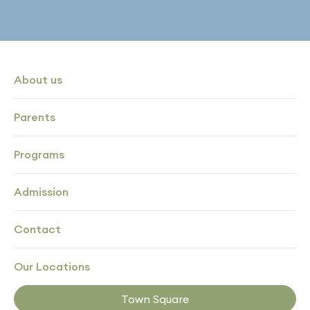
About us
Parents
Programs
Admission
Contact
Our Locations
Town Square