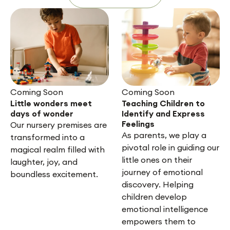
Coming Soon
Coming Soon
Little wonders meet
Teaching Children to
days of wonder
Identify and Express
Feelings
Our nursery premises are
As parents, we play a
transformed into a
pivotal role in guiding our
magical realm filled with
little ones on their
laughter, joy, and
journey of emotional
boundless excitement.
discovery. Helping
children develop
emotional intelligence
empowers them to