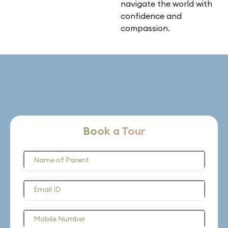
navigate the world with
confidence and
compassion.
Book a Tour
Name of Parent
Email ID
Mobile Number