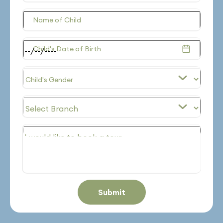
Name of Child
Child's Date of Birth
Submit