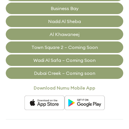
Business Bay
Nadd Al Sheba
Al Khawaneej
Town Square 2 – Coming Soon
Wadi Al Safa – Coming Soon
Dubai Creek – Coming soon
Download Numu Mobile App