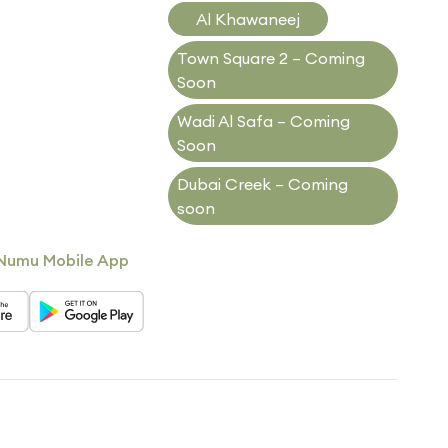
Al Khawaneej
Town Square 2 – Coming
Soon
Wadi Al Safa – Coming
Soon
Dubai Creek – Coming
soon
Numu Mobile App