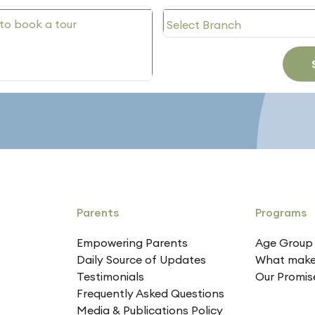
Parents
Programs
Empowering Parents
Age Group
Daily Source of Updates
What make
Testimonials
Our Promis
Frequently Asked Questions
Media & Publications Policy