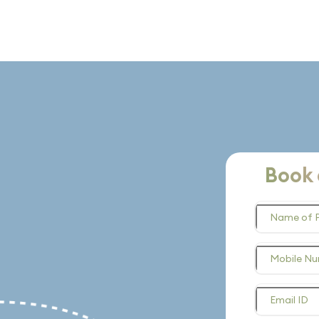
Book 
Name of 
Mobile N
Email ID