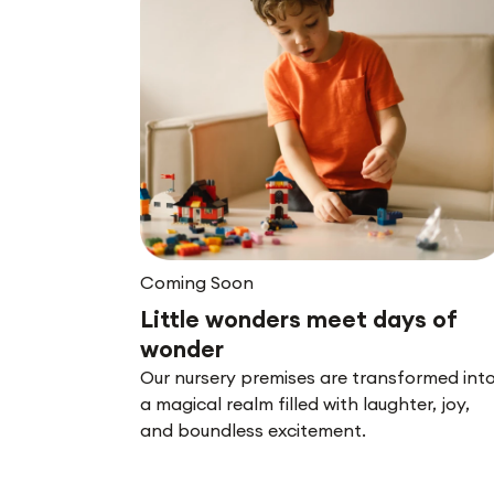
Coming Soon
Little wonders meet days of
wonder
Our nursery premises are transformed int
a magical realm filled with laughter, joy,
and boundless excitement.