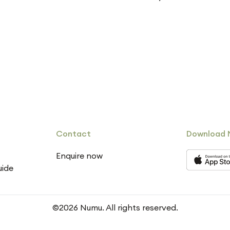
Contact
Download 
Enquire now
uide
©2026 Numu. All rights reserved.