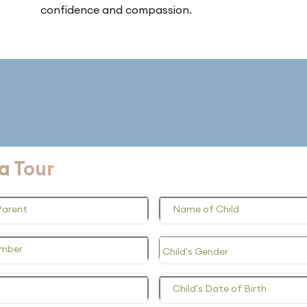
confidence and compassion.
a Tour
Parent
Name of Child
umber
Child's Date of Birth