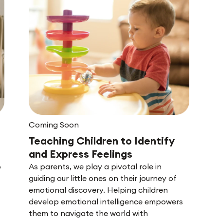
Coming Soon
Teaching Children to Identify
and Express Feelings
o
As parents, we play a pivotal role in
guiding our little ones on their journey of
emotional discovery. Helping children
develop emotional intelligence empowers
them to navigate the world with