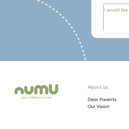
About us
Dear Parents
Our Vision