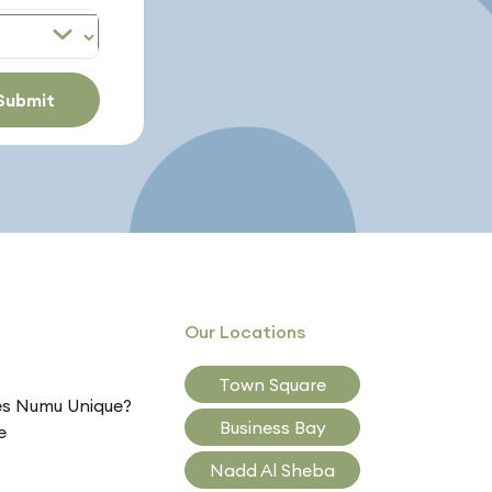
Submit
Our Locations
Town Square
s Numu Unique?
Business Bay
e
Nadd Al Sheba