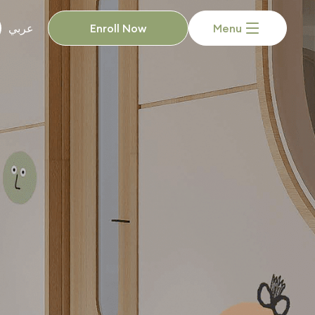
Enroll Now
Menu
عربي