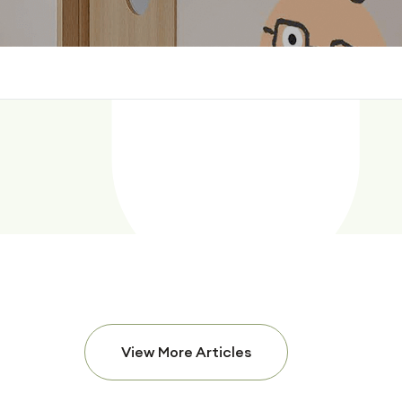
View More Articles