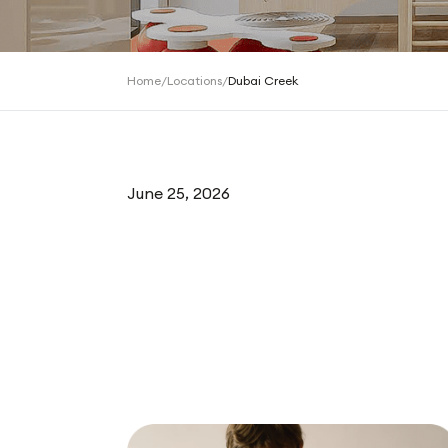
Home
/
Locations
/
Dubai Creek
June 25, 2026