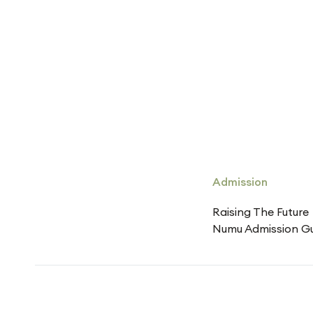
Admission
Raising The Future
Numu Admission G