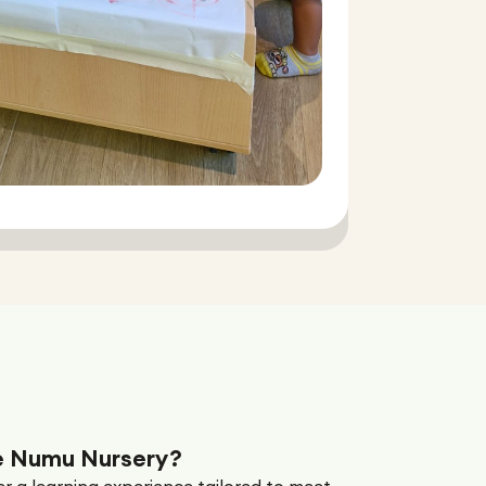
 Numu Nursery?
r a learning experience tailored to meet