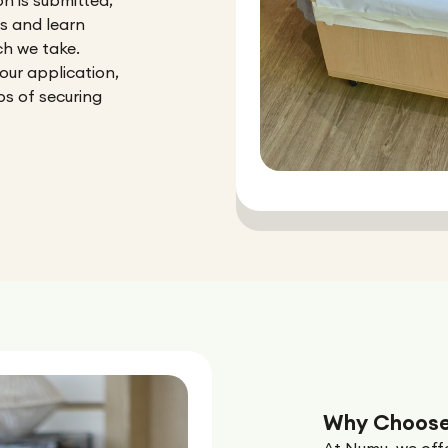
n is submitted,
rs and learn
h we take.
our application,
ps of securing
Why Choose
At Numu, we offe