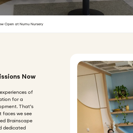
Now Open at Numu Nursery
issions Now
 experiences of
ation for a
elopment. That’s
st faces we see
ped Brainscape
nd dedicated