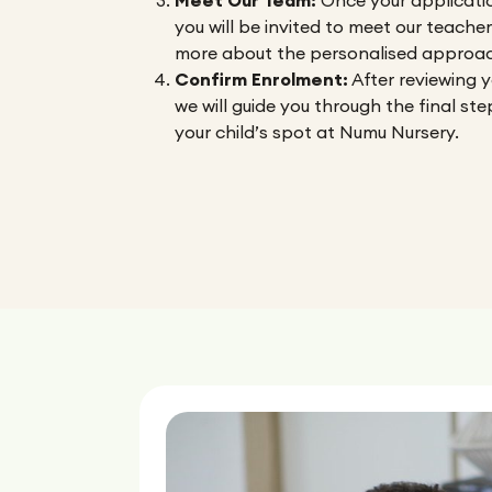
Meet Our Team:
Once your applicatio
you will be invited to meet our teache
more about the personalised approac
Confirm Enrolment:
After reviewing y
we will guide you through the final ste
your child’s spot at Numu Nursery.