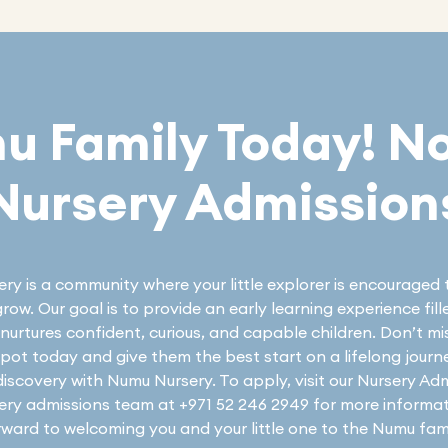
mu Family Today! N
Nursery Admission
y is a community where your little explorer is encouraged 
row. Our goal is to provide an early learning experience fil
nurtures confident, curious, and capable children. Don’t m
 spot today and give them the best start on a lifelong journ
discovery with Numu Nursery. To apply, visit our Nursery Ad
sery admissions team at +971 52 246 2949 for more informa
rward to welcoming you and your little one to the Numu fami