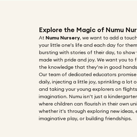
Explore the Magic of Numu Nur
At
Numu Nursery
,
we want to add a touch
your little one’s life and each day for the
bursting with stories of their day, to sho
made with pride and joy. We want you to f
the knowledge that they’re in good hands
Our team of dedicated educators
promise
daily, injecting a little joy, sprinkling a lot
and taking your young explorers on flight
imagination
. Numu isn’t just a kindergarte
where children can flourish in their own un
whether it’s through exploring new ideas, 
imaginative play, or building friendships.