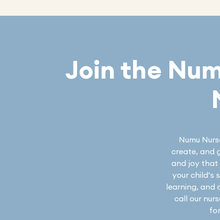
Join the Nu
Numu Nurser
create, and g
and joy that 
your child’s
learning, and 
call our nur
fo