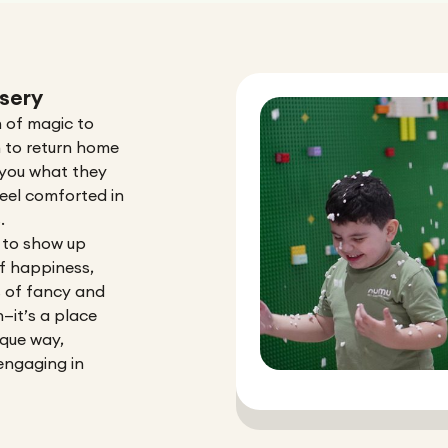
sery
 of magic to
m to return home
w you what they
eel comforted in
.
 to show up
 of happiness,
s of fancy and
n—it’s a place
ique way,
engaging in