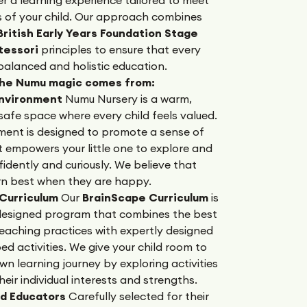
s of your child. Our approach combines
ritish Early Years Foundation Stage
tessori
principles to ensure that every
 balanced and holistic education.
the Numu magic comes from:
Environment
Numu Nursery is a warm,
safe space where every child feels valued.
ment is designed to promote a sense of
t empowers your little one to explore and
dently and curiously. We believe that
arn best when they are happy.
 Curriculum
Our
BrainScape Curriculum
is
 designed program that combines the best
eaching practices with expertly designed
 activities. We give your child room to
own learning journey by exploring activities
their individual interests and strengths.
d Educators
Carefully selected for their