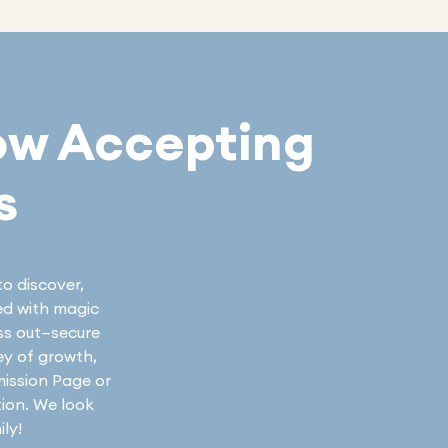
ow Accepting
s
to discover,
led with magic
iss out—secure
ey of growth,
mission Page or
tion. We look
ly!