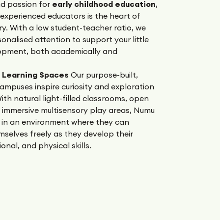
nd passion for
early childhood education
,
experienced educators is the heart of
y. With a low student-teacher ratio, we
onalised attention to support your little
opment, both academically and
g Learning Spaces
Our purpose-built,
ampuses inspire curiosity and exploration
ith natural light-filled classrooms, open
 immersive multisensory play areas, Numu
 in an environment where they can
selves freely as they develop their
onal, and physical skills.