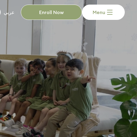
Enroll Now
Menu
عربي