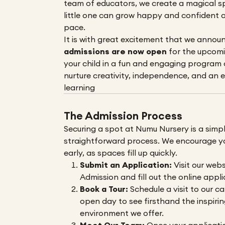
team of educators, we create a magical s
little one can grow happy and confident a
pace.
It is with great excitement that we annou
admissions are now open
for the upcomi
your child in a fun and engaging program
nurture creativity, independence, and an e
learning
The Admission Process
Securing a spot at Numu Nursery is a simp
straightforward process. We encourage y
early, as spaces fill up quickly.
Submit an Application:
Visit our webs
Admission
and fill out the online appl
Book a Tour:
Schedule a visit to our c
open day to see firsthand the inspirin
environment we offer.