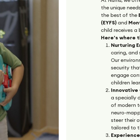
the unique need
the best of the
B
(EYFS)
and
Mon
child receives a
Here’s where 
Nurturing 
caring, and 
Our environ
security tha
engage confi
children le
Innovative
a specially
of modern t
neuro-mapped
steer their 
tailored to 
Experience