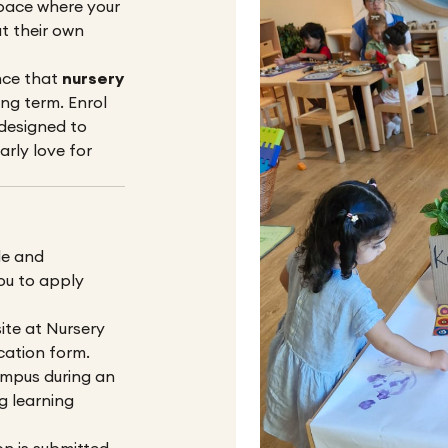
pace where your
t their own
nce that
nursery
ng term. Enrol
 designed to
arly love for
le and
ou to apply
ite at
Nursery
ication form.
ampus during an
g learning