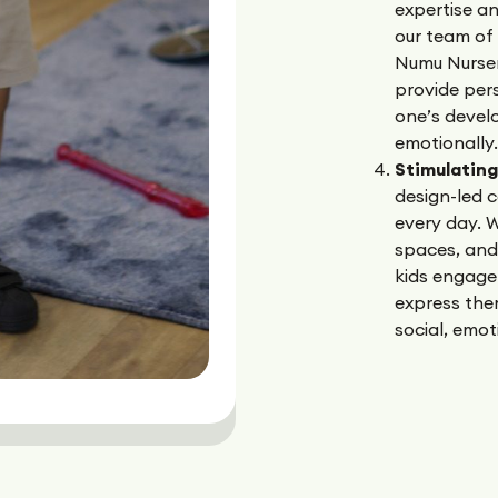
expertise a
our team of 
Numu Nurser
provide pers
one’s devel
emotionally.
Stimulatin
design-led c
every day. W
spaces, and
kids engage
express them
social, emoti