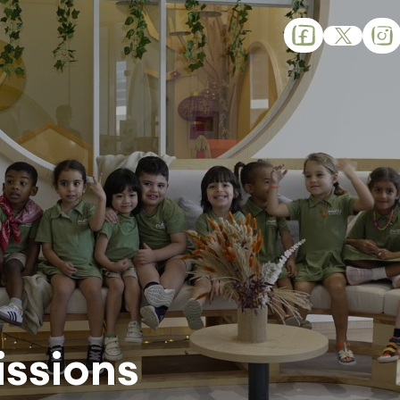
ssions