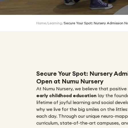
Home
/
Learning
/
Secure Your Spot: Nursery Admission 
Secure Your Spot: Nursery Adm
Open at Numu Nursery
At Numu Nursery, we believe that positive
early childhood education
lay the found
lifetime of joyful learning and social dev
why we live for the big smiles on the little
each day. Through our unique neuro-map
curriculum, state-of-the-art campuses, a